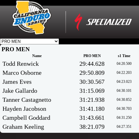
PRO MEN
Name
PRO MEN
s1 Time
Todd Renwick
29:44.628
04:20.500
Marco Osborne
29:50.809
04:22.203
James Eves
30:30.567
04:23.023
Jake Gallardo
31:15.069
04:30.101
Tanner Castagnetto
31:21.938
04:30.852
Hayden Jacobson
31:41.180
04:30.703
Campbell Goddard
31:43.661
04:31.250
Graham Keeling
38:21.079
04:27.351